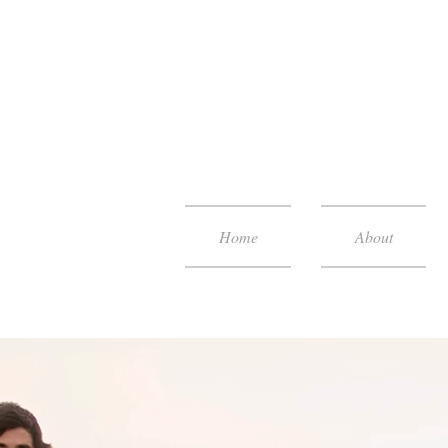
Home
About