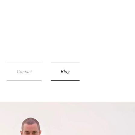
Contact
Blog