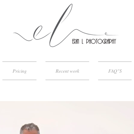
Pricing
Recent work
FAQ"S