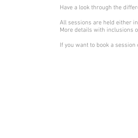
Have a look through the differ
All sessions are held either i
More details with inclusions 
If you want to book a session