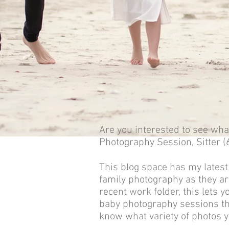
Are you interested to see what
Photography Session, S
itter
This blog space has my latest
family photography as they ar
recent work folder, this lets 
baby photography sessions th
know what variety of photos y