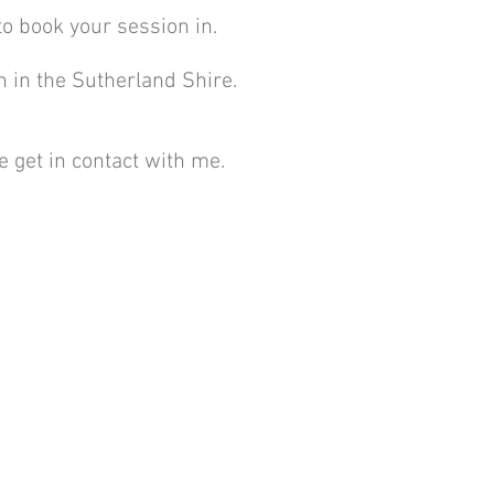
to book your session in.
n in the Sutherland Shire.
 get in contact with me.