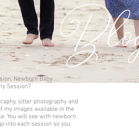
Blo
sion,
Newborn Baby
hy Session?
graphy, sitter photography and
f my images available in the
ike. You will see with newborn
o into each session so you