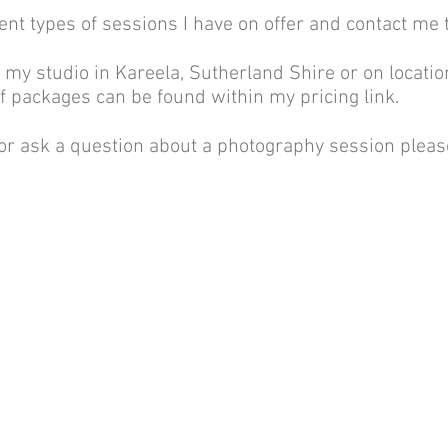
ent types of sessions I have on offer and contact me 
n my studio in Kareela, Sutherland Shire or on locatio
of packages can be found within my pricing link.
 or ask a question about a photography session please