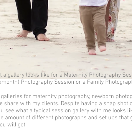
 a gallery looks like for a
Maternity Photography Ses
 (6month) Photography Session or a
Family Photograp
 galleries for maternity photography, newborn photo
e share with my clients. Despite having a snap shot o
you see what a typical session gallery with me looks l
e amount of different photographs and set ups that g
ou will get.