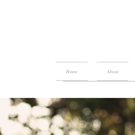
Home
About