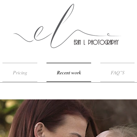
Pricing
Recent work
FAQ"S