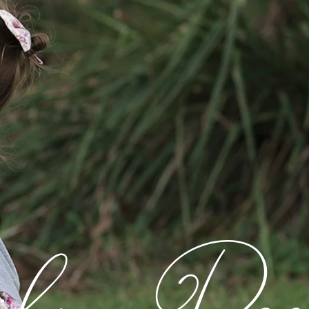
ly Rec