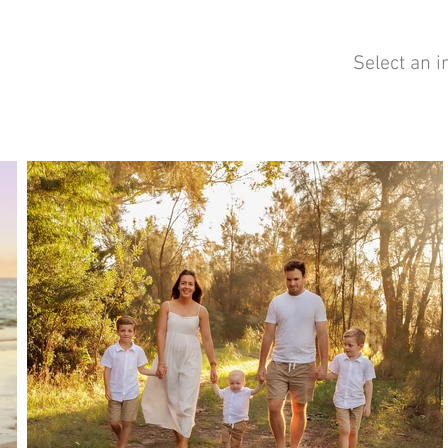
Select an i