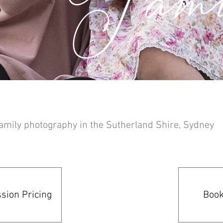
amily photography in the Sutherland Shire, Sydney
sion Pricing
Book