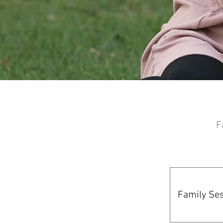
© Copyright - Erin L Photogtaphy
F
Family Ses