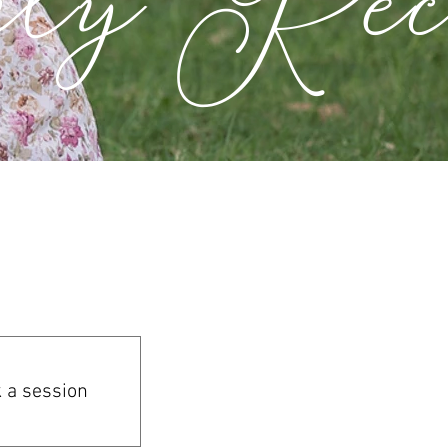
 a session