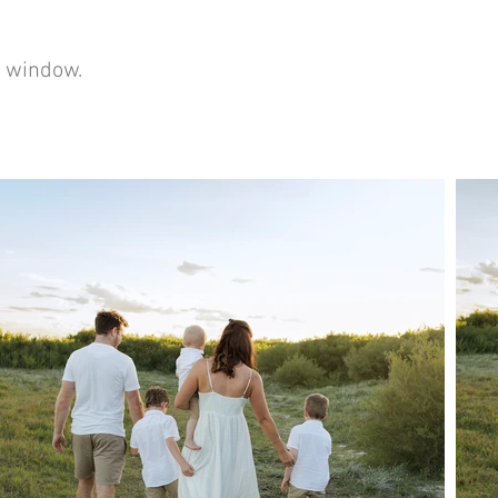
er window.